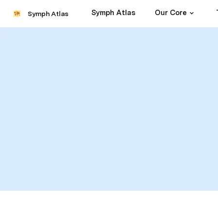
Symph Atlas
Our Core
Symph Atlas