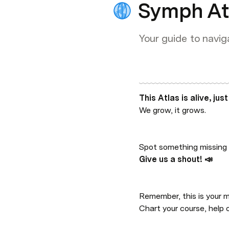
Symph At
Your guide to navig
This Atlas is alive, just
We grow, it grows.
Spot something missing 
Give us a shout! 📣
Remember, this is your m
Chart your course, help 