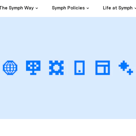
The Symph Way
Symph Policies
Life at Symph