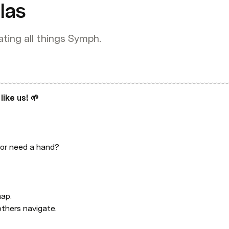
las
ating all things Symph.
 like us! 🌱
or need a hand?

ap.

others navigate.