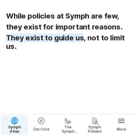
While policies at Symph are few,
they exist for important reasons. 
They exist to guide us
, not to limit 
us.
Symph
The
Symph
Our Core
More
Atlas
Symph
Policies
Way