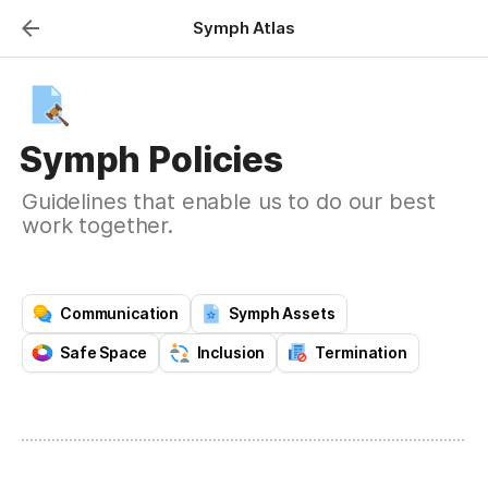
Symph Atlas
Symph Policies
Guidelines that enable us to do our best
work together.
Communication
Symph Assets
Safe Space
Inclusion
Termination