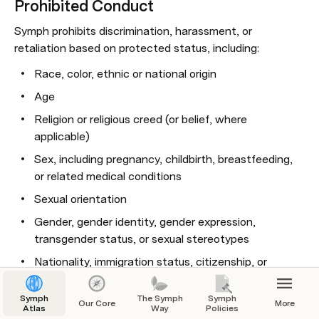
Prohibited Conduct
Symph prohibits discrimination, harassment, or 
retaliation based on protected status, including:
Race, color, ethnic or national origin
Age
Religion or religious creed (or belief, where 
applicable)
Sex, including pregnancy, childbirth, breastfeeding, 
or related medical conditions
Sexual orientation
Gender, gender identity, gender expression, 
transgender status, or sexual stereotypes
Nationality, immigration status, citizenship, or 
ancestry
Symph
The Symph
Symph
Marital status
Our Core
More
Atlas
Way
Policies