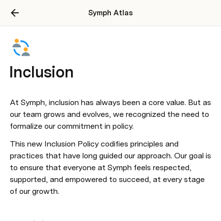
Symph Atlas
Inclusion
At Symph, inclusion has always been a core value. But as 
our team grows and evolves, we recognized the need to 
formalize our commitment in policy.
This new Inclusion Policy codifies principles and 
practices that have long guided our approach. Our goal is 
to ensure that everyone at Symph feels respected, 
supported, and empowered to succeed, at every stage 
of our growth.