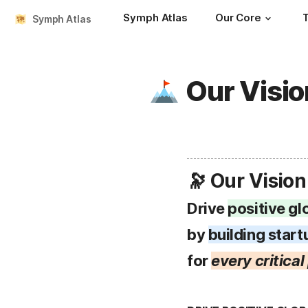
Symph Atlas
Our Core
Symph Atlas
Our Visio
🔭 Our Vision
Drive 
positive gl
by 
building start
for 
every critica