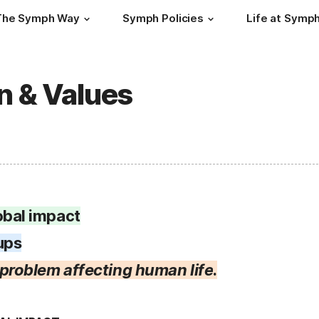
The Symph Way
Symph Policies
Life at Symp
n & Values
obal impact
ups
l problem affecting human life
.