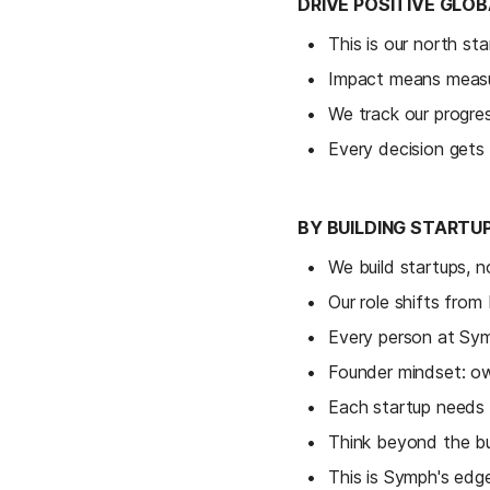
DRIVE POSITIVE GLO
This is our north st
Impact means measur
We track our progre
Every decision gets 
BY BUILDING STARTU
We build startups, n
Our role shifts from
Every person at Sym
Founder mindset: ow
Each startup needs 
Think beyond the bui
This is Symph's edge: