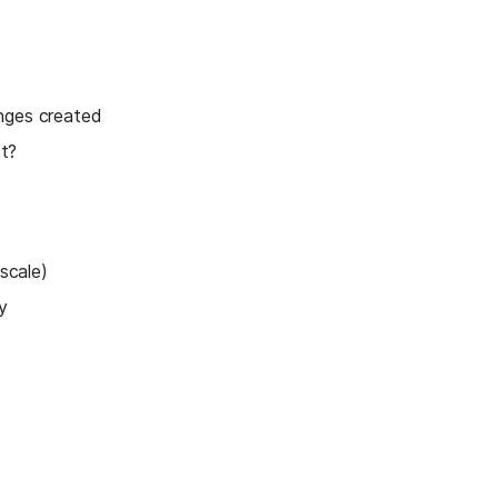
anges created
ct?
scale)
y