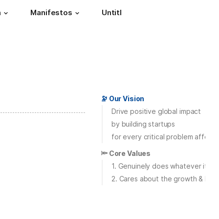
h
Manifestos
Untitled page
🔭 Our Vision
Drive positive global impact
by building startups
for every critical problem affecti
🔦 Core Values
1. Genuinely does whatever it ta
2. Cares about the growth & best