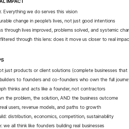
BAL IMPACT
ar. Everything we do serves this vision
able change in people's lives, not just good intentions
ss through lives improved, problems solved, and systemic ch
filtered through this lens: does it move us closer to real impa
PS
ot just products or client solutions (complete businesses that 
 builders to founders and co-founders who own the full journe
ph thinks and acts like a founder, not contractors
n the problem, the solution, AND the business outcome
real users, revenue models, and paths to growth
ld: distribution, economics, competition, sustainability
 we all think like founders building real businesses