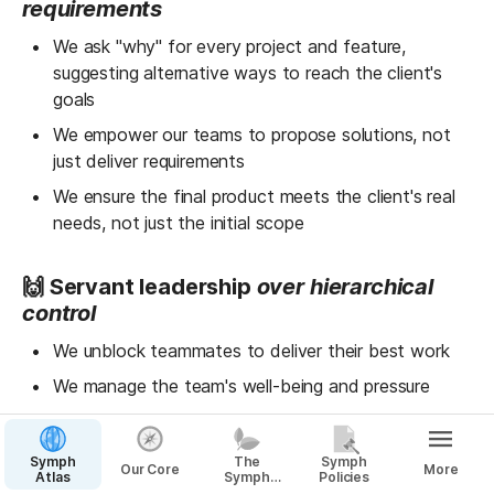
requirements
We ask "why" for every project and feature, 
suggesting alternative ways to reach the client's 
goals
We empower our teams to propose solutions, not 
just deliver requirements
We ensure the final product meets the client's real 
needs, not just the initial scope
🙌 Servant leadership 
over hierarchical 
control
We unblock teammates to deliver their best work
We manage the team's well-being and pressure
We set high standards while being transparent with 
the team
Symph
The
Symph
Our Core
More
Atlas
Symph
Policies
Way