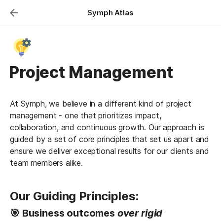
Symph Atlas
Project Management
At Symph, we believe in a different kind of project 
management - one that prioritizes impact, 
collaboration, and continuous growth. Our approach is 
guided by a set of core principles that set us apart and 
ensure we deliver exceptional results for our clients and 
team members alike.
Our Guiding Principles:
🎯 Business outcomes
 over rigid 