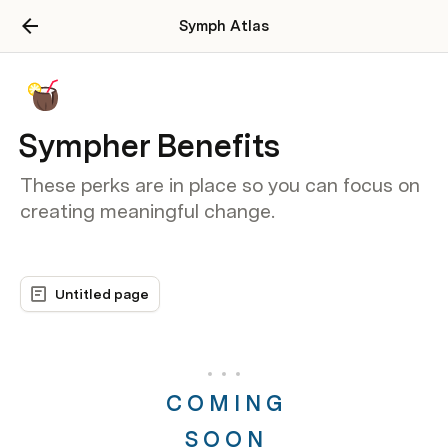
Symph Atlas
Sympher Benefits
These perks are in place so you can focus on
creating meaningful change.
Untitled page
C O M I N G
S O O N