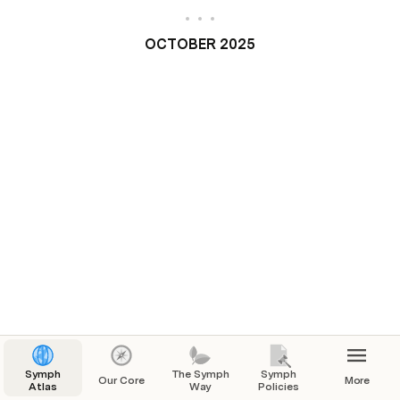
OCTOBER 2025
Symph
The Symph
Symph
Our Core
More
Atlas
Way
Policies